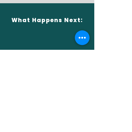
What Happens Next:
1
Choose Your Adventure
Browse trips and experiences on our
website
2
Book & Save
Apply your discount code during