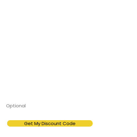
Enter your information below
to instantly unlock your
exclusive promo code.
First Name
Email
Phone Number
Get My Discount Code