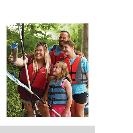
Act Fast - Limited Availability