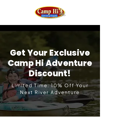
Get Your Exclusive
Camp Hi Adventure
Discount!
Limited Time: 10% Off Your
Next River Adventure