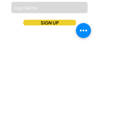
SIGN UP
Stay Connected