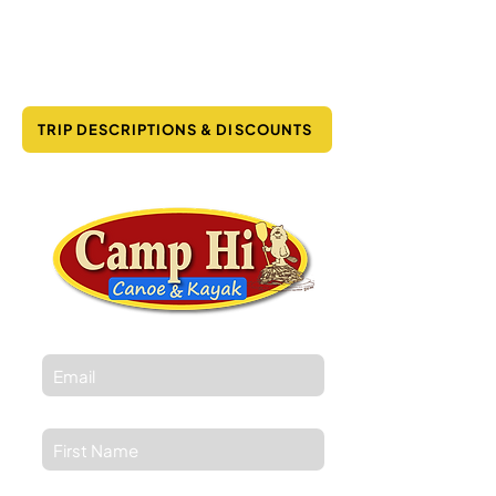
TRIP DESCRIPTIONS & DISCOUNTS