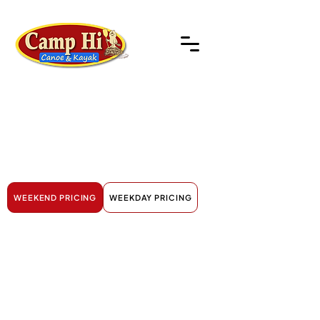
River
Trips
WEEKEND PRICING
WEEKDAY PRICING