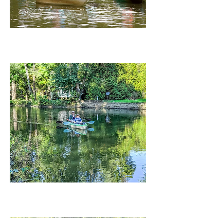
RIVER CANOE AND KAYAK RENTALS
LA DUE RESERVOIR BOAT RENTALS