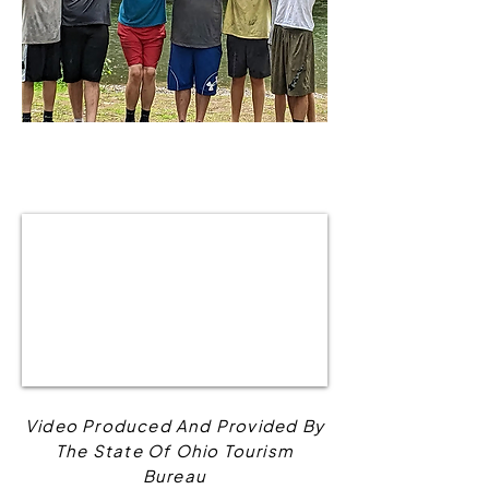
GROUP ADVENTURES
Video Produced And Provided By
The State Of Ohio Tourism
Bureau