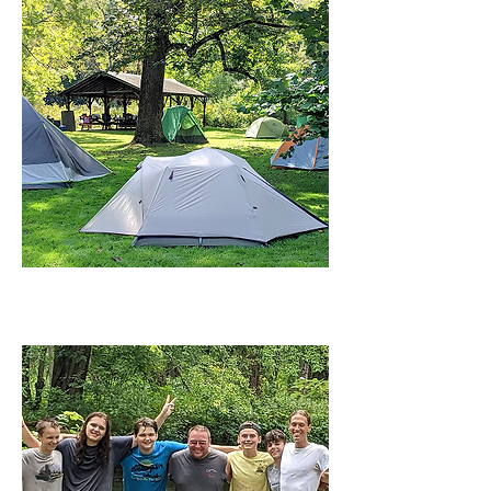
CAMPING