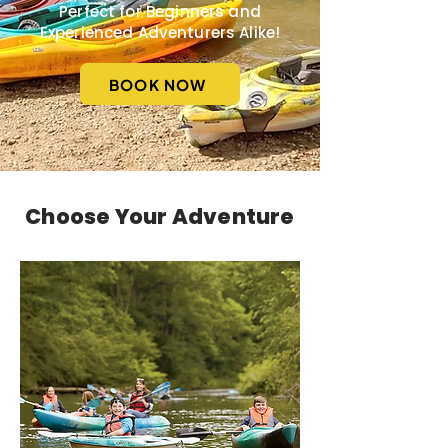
Perfect for Beginners and
Experienced Adventurers Alike!
BOOK NOW
Choose Your Adventure