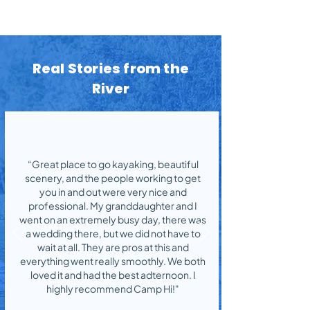
Real Stories from the
River
“Great place to go kayaking, beautiful
scenery, and the people working to get
you in and out were very nice and
professional. My granddaughter and I
went on an extremely busy day, there was
a wedding there, but we did not have to
wait at all. They are pros at this and
everything went really smoothly. We both
loved it and had the best adternoon. I
highly recommend Camp Hi!"