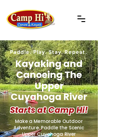
Paddle. Play. Stay. Repeat.
Kayaking and
Canoeing The
Upper
Cuyahoga River
Starts at Camp Hi!
Make a Memorable Outdoor
Adventure. Paddle the Scenic
Upper Cuyahoga River